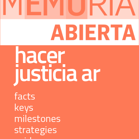
 hacer 
justicia 
ar
 facts 
 keys 
 milestones 
 strategies 