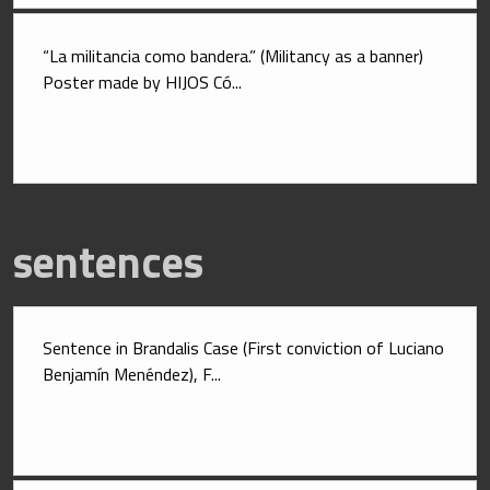
“La militancia como bandera.” (Militancy as a banner) 
Poster made by HIJOS Có...
sentences
Sentence in Brandalis Case (First conviction of Luciano 
Benjamín Menéndez), F...