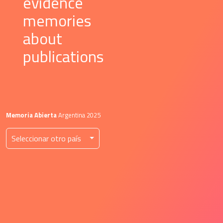
 evidence 
 memories 
 about 
 publications 
Memoria Abierta
 Argentina 2025
 Seleccionar otro país 