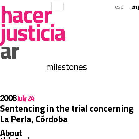
 hacer 
 esp 
 eng
justicia 
ar
 milestones 
 July 24 
 2008 
 Sentencing in the trial concerning 
La Perla, Córdoba 
 About