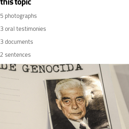
this topic 
 5 photographs 
 3 oral testimonies 
 3 documents 
 2 sentences 