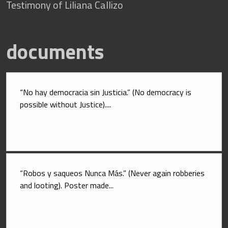
Testimony of Liliana Callizo
documents
“No hay democracia sin Justicia.” (No democracy is 
possible without Justice)....
“Robos y saqueos Nunca Más.” (Never again robberies 
and looting). Poster made...