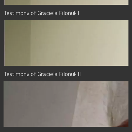
Testimony of Graciela Filoñuk I
Testimony of Graciela Filoñuk II