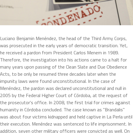
Luciano Benjamin Menéndez, the head of the Third Army Corps, 
was prosecuted in the early years of democratic transition. Yet, 
he received a pardon from President Carlos Menem in 1989. 
Therefore, the investigation into his actions came to a halt for 
many years upon passing of the Clean Slate and Due Obedience 
Acts, to be only be resumed three decades later when the 
impunity laws were found unconstitutional. In the case of 
Menéndez, the pardon was declared unconstitutional and null in 
2005 by the Federal Higher Court of Córdoba, at the request of 
the prosecutor's office. In 2008, the first trial for crimes against 
humanity in Córdoba concluded. The case known as "Brandalis" 
was about four victims kidnapped and held captive in La Perla until 
their execution. Menéndez was sentenced to life imprisonment. In 
addition, seven other military officers were convicted as well. On 