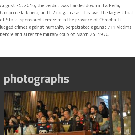
August 25, 2016, the verdict was handed down in La Perla, 
Campo de la Ribera, and D2 mega-case. This was the largest trial 
of State-sponsored terrorism in the province of Córdoba. It 
judged crimes against humanity perpetrated against 711 victims 
before and after the military coup of March 24, 1976.
photographs