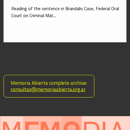
Reading of the sentence in Brandalis Case, Federal Oral 
Court on Criminal Mat...
 Memoria Abierta complete archive:
consultas@memoriaabierta.org.ar