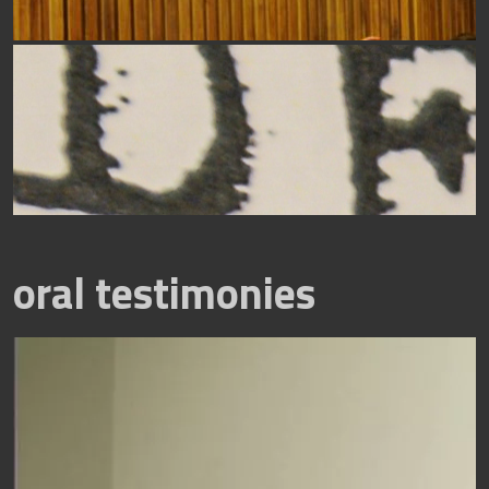
oral testimonies